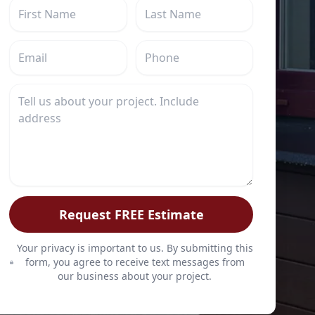
Request FREE Estimate
Your privacy is important to us. By submitting this
form, you agree to receive text messages from
our business about your project.