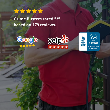
Grime Busters
rated
5
/5
based on
179
reviews.