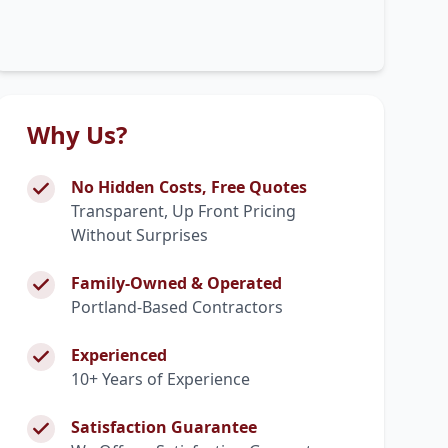
Why Us?
No Hidden Costs, Free Quotes
Transparent, Up Front Pricing
Without Surprises
Family-Owned & Operated
Portland-Based Contractors
Experienced
10+ Years of Experience
Satisfaction Guarantee