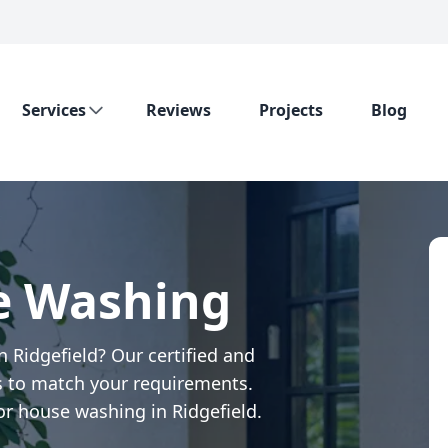
Services
Reviews
Projects
Blog
e Washing
 Ridgefield? Our certified and
 to match your requirements.
or house washing in Ridgefield.