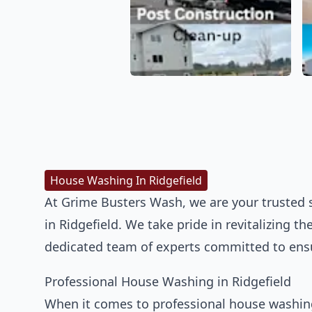
House Washing In Ridgefield
At Grime Busters Wash, we are your trusted 
in Ridgefield. We take pride in revitalizing 
dedicated team of experts committed to ensu
Professional House Washing in Ridgefield
When it comes to professional house washing