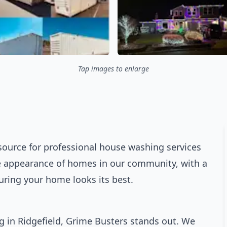
Tap images to enlarge
source for professional house washing services
the appearance of homes in our community, with a
ring your home looks its best.
 in Ridgefield, Grime Busters stands out. We