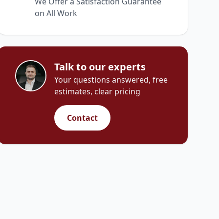
We Offer a Satisfaction Guarantee
on All Work
Talk to our experts
Your questions answered, free
estimates, clear pricing
Contact