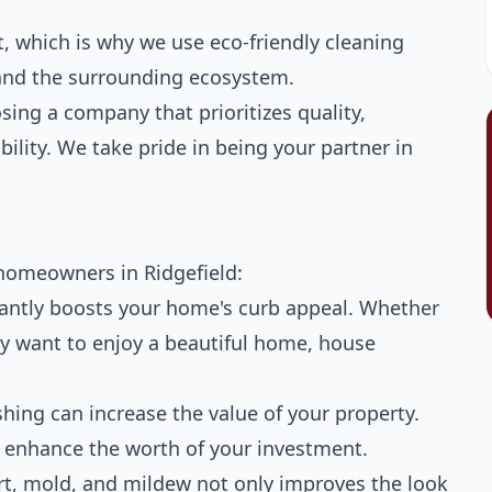
 which is why we use eco-friendly cleaning
, and the surrounding ecosystem.
ing a company that prioritizes quality,
ility. We take pride in being your partner in
homeowners in Ridgefield:
tantly boosts your home's curb appeal. Whether
ply want to enjoy a beautiful home, house
ing can increase the value of your property.
en enhance the worth of your investment.
t, mold, and mildew not only improves the look