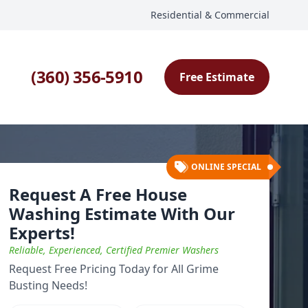
Residential & Commercial
(360) 356-5910
Free Estimate
ONLINE SPECIAL
Request A Free House
Washing Estimate With Our
Experts!
Reliable, Experienced, Certified Premier Washers
Request Free Pricing Today for All Grime
Busting Needs!