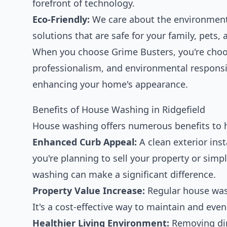
forefront of technology.
Eco-Friendly:
We care about the environment,
solutions that are safe for your family, pets
When you choose Grime Busters, you're choos
professionalism, and environmental responsib
enhancing your home's appearance.
Benefits of House Washing in Ridgefield
House washing offers numerous benefits to 
Enhanced Curb Appeal:
A clean exterior ins
you're planning to sell your property or sim
washing can make a significant difference.
Property Value Increase:
Regular house wash
It's a cost-effective way to maintain and ev
Healthier Living Environment:
Removing dir