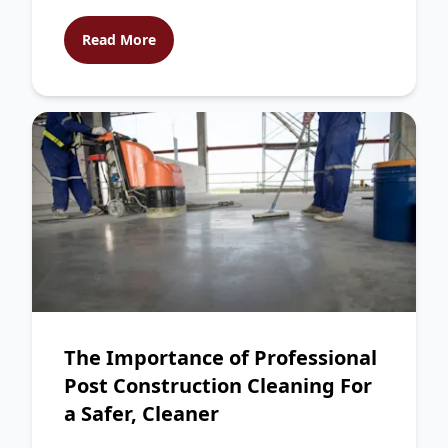
Read More
The Importance of Professional
Post Construction Cleaning For
a Safer, Cleaner