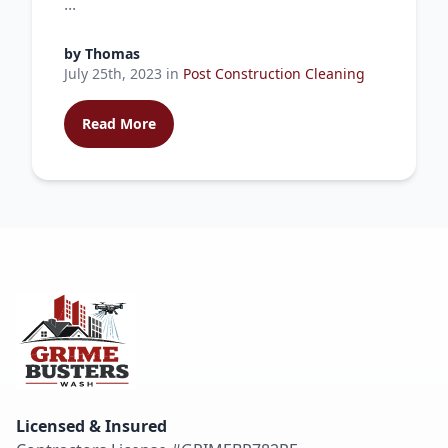
...
by
Thomas
July 25th, 2023
in
Post Construction Cleaning
Read More
Licensed & Insured