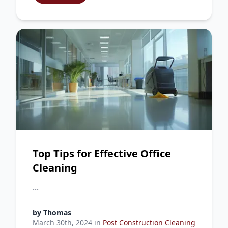
Top Tips for Effective Office
Cleaning
...
by
Thomas
March 30th, 2024
in
Post Construction Cleaning