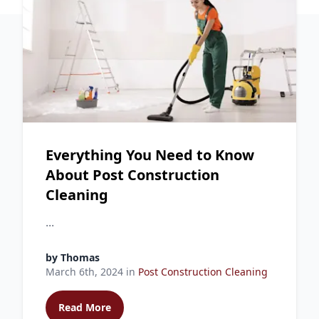
Everything You Need to Know
About Post Construction
Cleaning
...
by
Thomas
March 6th, 2024
in
Post Construction Cleaning
Read More