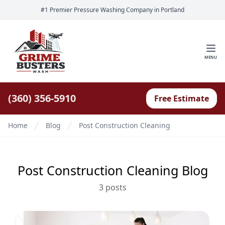
#1 Premier Pressure Washing Company in Portland
MENU
(360) 356-5910
Free Estimate
Home
Blog
Post Construction Cleaning
Post Construction Cleaning
Blog
3
post
s