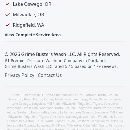
Lake Oswego, OR
Milwaukie, OR
Ridgefield, WA
View Complete Service Area
©
2026
Grime Busters Wash LLC
. All Rights Reserved.
#1 Premier Pressure Washing Company in Portland
.
Grime Busters Wash LLC
rated
5
/ 5 based on
179
reviews.
Privacy Policy
Contact Us
Grime Busters Wash LLC serves the following cities:
Portland
,
Battle Ground
,
Beaverton
,
Brush Prairie
,
Camas
,
Felida
,
Gresham
,
Happy Valley
,
Kelso
,
La Center
,
Lake Oswego
,
Longview
,
Mill Plain
,
Milwaukie
,
Ridgefield
,
Tigard
,
Vancouver
,
Washougal
,
West Linn
,
Woodland
,
Battle Ground
,
Beaverton
,
Brush Prairie
,
Camas
,
Felida
,
Gresham
,
Happy Valley
,
Kelso
,
La Center
,
Lake Oswego
,
Longview
,
Mill Plain
,
Milwaukie
,
Ridgefield
,
Tigard
,
Vancouver
,
Washougal
,
West Linn
,
Woodland
,
Battle
Ground
,
Beaverton
,
Brush Prairie
,
Camas
,
Felida
,
Gresham
,
Happy Valley
,
Kelso
,
La
Center
,
Lake Oswego
,
Longview
,
Mill Plain
,
Milwaukie
,
Ridgefield
,
Tigard
,
Vancouver
,
Washougal
,
West Linn
,
Woodland
,
Battle Ground
,
Beaverton
,
Brush Prairie
,
Camas
,