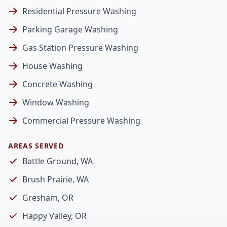
Residential Pressure Washing
Parking Garage Washing
Gas Station Pressure Washing
House Washing
Concrete Washing
Window Washing
Commercial Pressure Washing
AREAS SERVED
Battle Ground, WA
Brush Prairie, WA
Gresham, OR
Happy Valley, OR