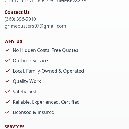
Contractors License #
GRIMEBP782PE
Contact Us
(360) 356-5910
grimebusters07@gmail.com
WHY US
No Hidden Costs, Free Quotes
On-Time Service
Local, Family-Owned & Operated
Quality Work
Safety First
Reliable, Experienced, Certified
Licensed & Insured
SERVICES