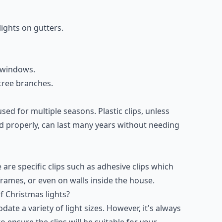
lights on gutters.
e windows.
 tree branches.
sed for multiple seasons. Plastic clips, unless
d properly, can last many years without needing
 are specific clips such as adhesive clips which
rames, or even on walls inside the house.
of Christmas lights?
te a variety of light sizes. However, it's always
 ensure the clips will be suitable for your