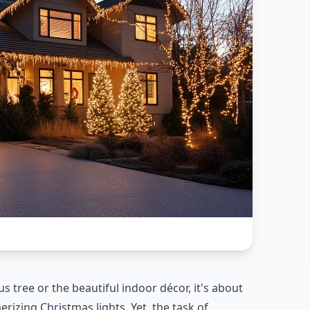
 tree or the beautiful indoor décor, it's about
izing Christmas lights. Yet, the task of