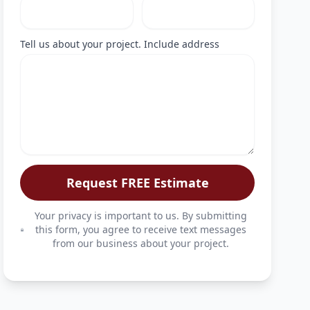
Tell us about your project. Include address
Request FREE Estimate
Your privacy is important to us. By submitting
this form, you agree to receive text messages
from our business about your project.