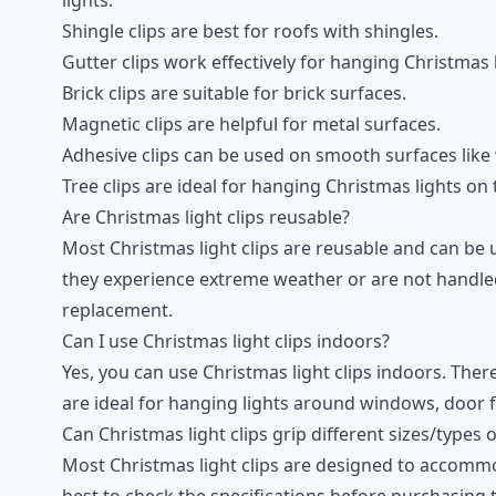
Shingle clips are best for roofs with shingles.
Gutter clips work effectively for hanging Christmas 
Brick clips are suitable for brick surfaces.
Magnetic clips are helpful for metal surfaces.
Adhesive clips can be used on smooth surfaces lik
Tree clips are ideal for hanging Christmas lights on
Are Christmas light clips reusable?
Most Christmas light clips are reusable and can be u
they experience extreme weather or are not handle
replacement.
Can I use Christmas light clips indoors?
Yes, you can use Christmas light clips indoors. There
are ideal for hanging lights around windows, door f
Can Christmas light clips grip different sizes/types 
Most Christmas light clips are designed to accommoda
best to check the specifications before purchasing to