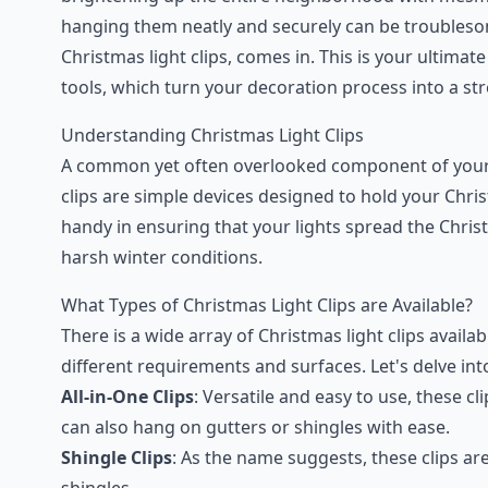
hanging them neatly and securely can be troubleso
Christmas light clips, comes in. This is your ultimat
tools, which turn your decoration process into a str
Understanding Christmas Light Clips
A common yet often overlooked component of your Ch
clips are simple devices designed to hold your Chris
handy in ensuring that your lights spread the Chris
harsh winter conditions.
What Types of Christmas Light Clips are Available?
There is a wide array of Christmas light clips availa
different requirements and surfaces. Let's delve i
All-in-One Clips
: Versatile and easy to use, these cl
can also hang on gutters or shingles with ease.
Shingle Clips
: As the name suggests, these clips a
shingles.