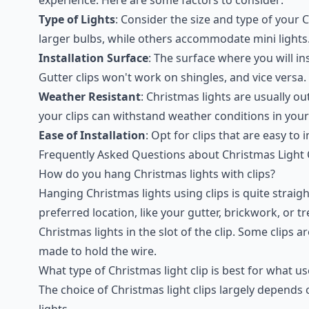
Type of Lights
: Consider the size and type of your C
larger bulbs, while others accommodate mini lights
Installation Surface
: The surface where you will ins
Gutter clips won't work on shingles, and vice versa.
Weather Resistant
: Christmas lights are usually o
your clips can withstand weather conditions in your
Ease of Installation
: Opt for clips that are easy to
Frequently Asked Questions about Christmas Light 
How do you hang Christmas lights with clips?
Hanging Christmas lights using clips is quite straig
preferred location, like your gutter, brickwork, or t
Christmas lights in the slot of the clip. Some clips 
made to hold the wire.
What type of Christmas light clip is best for what us
The choice of Christmas light clips largely depend
lights.