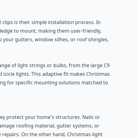
clips is their simple installation process. In
wledge to mount, making them user-friendly,
o your gutters, window silhes, or roof shingles,
ge of light strings or bulbs, from the large C9
d icicle lights. This adaptive fit makes Christmas
hing for specific mounting solutions matched to
hey protect your home's structures. Nails or
amage roofing material, gutter systems, or
repairs. On the other hand, Christmas light