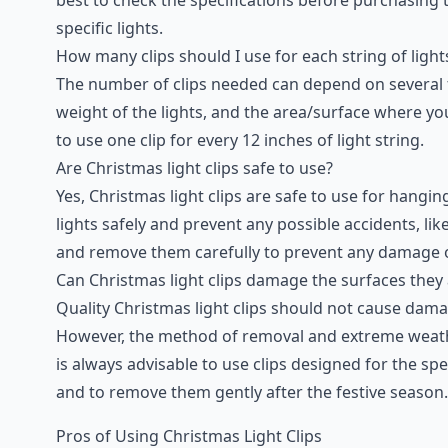
specific lights.
How many clips should I use for each string of light
The number of clips needed can depend on several fac
weight of the lights, and the area/surface where yo
to use one clip for every 12 inches of light string.
Are Christmas light clips safe to use?
Yes, Christmas light clips are safe to use for hangi
lights safely and prevent any possible accidents, like
and remove them carefully to prevent any damage o
Can Christmas light clips damage the surfaces they 
Quality Christmas light clips should not cause dama
However, the method of removal and extreme weathe
is always advisable to use clips designed for the spe
and to remove them gently after the festive season.
Pros of Using Christmas Light Clips