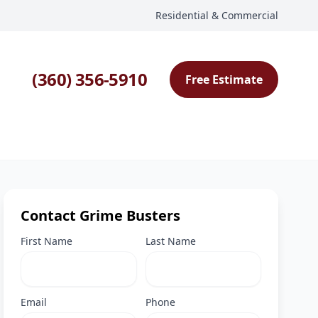
Residential & Commercial
(360) 356-5910
Free Estimate
Contact Grime Busters
First Name
Last Name
Email
Phone