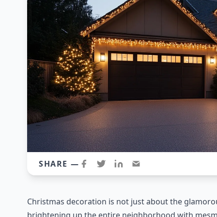
SHARE —
Christmas decoration is not just about the glamorous
brightening up the entire neighborhood with mesmer