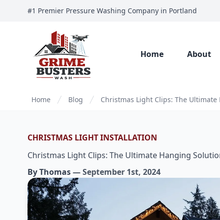
#1 Premier Pressure Washing Company in Portland
Home
About
Home
Blog
Christmas Light Clips: The Ultimate
CHRISTMAS LIGHT INSTALLATION
Christmas Light Clips: The Ultimate Hanging Soluti
By
Thomas
—
September 1st, 2024