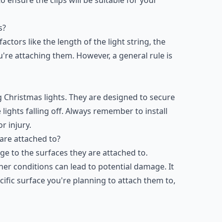
s?
tors like the length of the light string, the
u're attaching them. However, a general rule is
ng Christmas lights. They are designed to secure
 lights falling off. Always remember to install
r injury.
are attached to?
ge to the surfaces they are attached to.
r conditions can lead to potential damage. It
cific surface you're planning to attach them to,