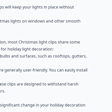
ips will keep your lights in place without
istmas lights on windows and other smooth
ion, most Christmas light clips share some
or holiday light decoration:
t bulbs and surfaces, such as rooftops, gutters,
re generally user-friendly. You can easily install
these clips are designed to withstand harsh
rs.
 significant change in your holiday decoration