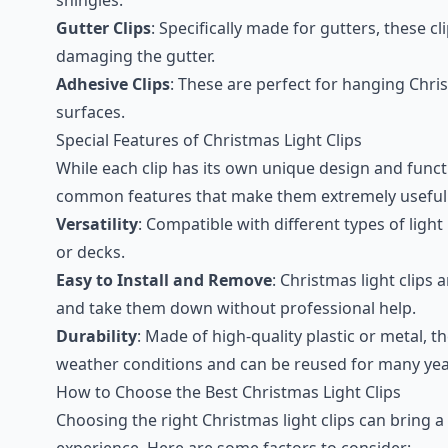
Gutter Clips
: Specifically made for gutters, these cl
damaging the gutter.
Adhesive Clips
: These are perfect for hanging Chr
surfaces.
Special Features of Christmas Light Clips
While each clip has its own unique design and funct
common features that make them extremely useful f
Versatility
: Compatible with different types of ligh
or decks.
Easy to Install and Remove
: Christmas light clips a
and take them down without professional help.
Durability
: Made of high-quality plastic or metal, 
weather conditions and can be reused for many yea
How to Choose the Best Christmas Light Clips
Choosing the right Christmas light clips can bring a
experience. Here are some factors to consider: