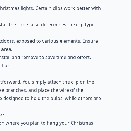
hristmas lights. Certain clips work better with
.
tall the lights also determines the clip type.
utdoors, exposed to various elements. Ensure
 area.
 install and remove to save time and effort.
Clips
htforward. You simply attach the clip on the
ree branches, and place the wire of the
are designed to hold the bulbs, while others are
e?
s on where you plan to hang your Christmas