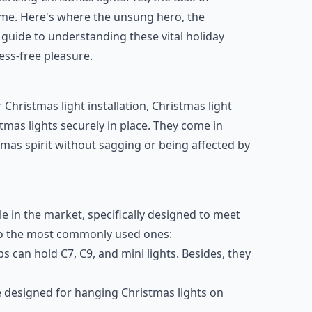
me. Here's where the unsung hero, the
e guide to understanding these vital holiday
ess-free pleasure.
ristmas light installation, Christmas light
tmas lights securely in place. They come in
tmas spirit without sagging or being affected by
ble in the market, specifically designed to meet
nto the most commonly used ones:
ips can hold C7, C9, and mini lights. Besides, they
re designed for hanging Christmas lights on