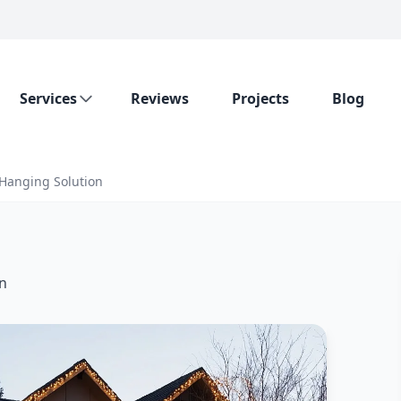
Services
Reviews
Projects
Blog
 Hanging Solution
on