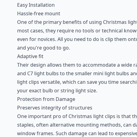
Easy Installation
Hassle-free mount
One of the primary benefits of using Christmas light 
most cases, they require no tools or technical kno
even for novices. All you need to do is clip them ont
and you're good to go.
Adaptive fit
Their design allows them to accommodate a wide ran
and C7 light bulbs to the smaller mini light bulbs an
light clips versatile, which can save you time searc
your exact bulb or string light size.
Protection from Damage
Preserves integrity of structures
One important pro of Christmas light clips is that t
staples, often alternative mounting methods, can d
window frames. Such damage can lead to expensive 